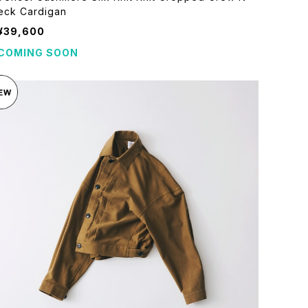
eck Cardigan
¥39,600
COMING SOON