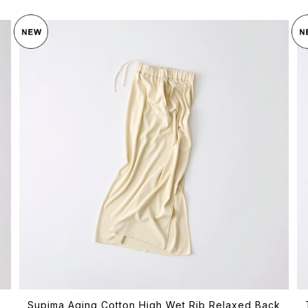
Supima Aging Cotton High Wet Rib Relaxed Back