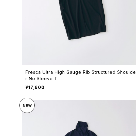
Fresca Ultra High Gauge Rib Structured Shoulde
r No Sleeve T
¥17,600