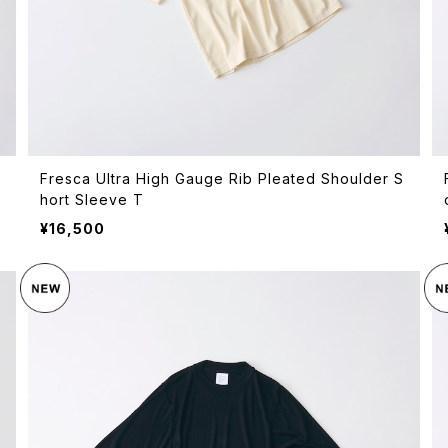
Fresca Ultra High Gauge Rib Pleated Shoulder S
hort Sleeve T
¥16,500