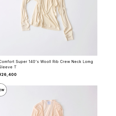
Comfort Super 140's Wooll Rib Crew Neck Lomg
Sleeve T
¥26,400