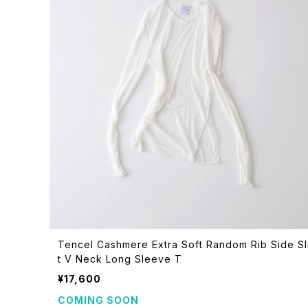
Tencel Cashmere Extra Soft Random Rib Side Sl
t V Neck Long Sleeve T
¥17,600
COMING SOON