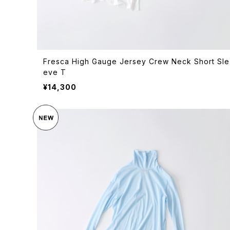
Fresca High Gauge Jersey Crew Neck Short Sle
eve T
¥14,300