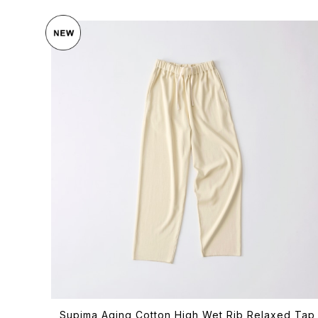
Supima Aging Cotton High Wet Rib Relaxed Tap