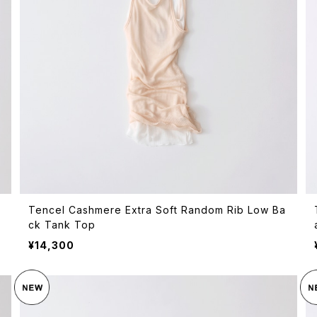
Tencel Cashmere Extra Soft Random Rib Low Ba
ck Tank Top
¥14,300