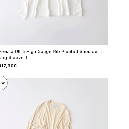
Fresca Ultra High Gauge Rib Pleated Shoulder L
ong Sleeve T
¥17,600