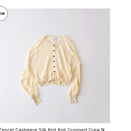
Tencel Cashmere Silk Knit Knit Cropped Crew N