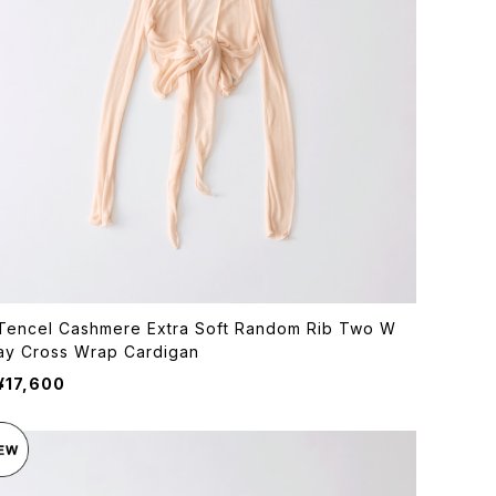
Tencel Cashmere Extra Soft Random Rib Two W
ay Cross Wrap Cardigan
¥17,600