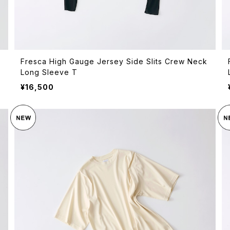
Fresca High Gauge Jersey Side Slits Crew Neck
Long Sleeve T
¥16,500