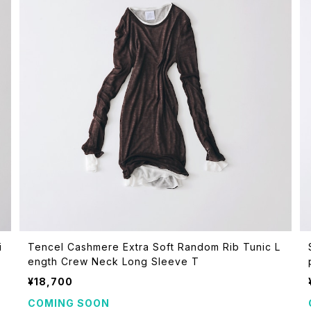
i
Tencel Cashmere Extra Soft Random Rib Tunic L
ength Crew Neck Long Sleeve T
¥18,700
COMING SOON