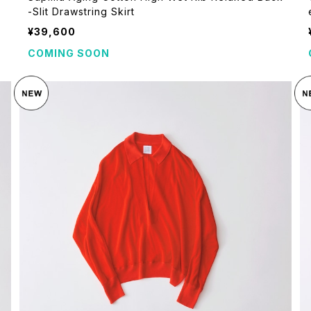
-Slit Drawstring Skirt
¥39,600
COMING SOON