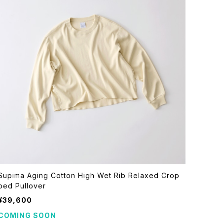
Supima Aging Cotton High Wet Rib Relaxed Crop
ped Pullover
¥39,600
COMING SOON