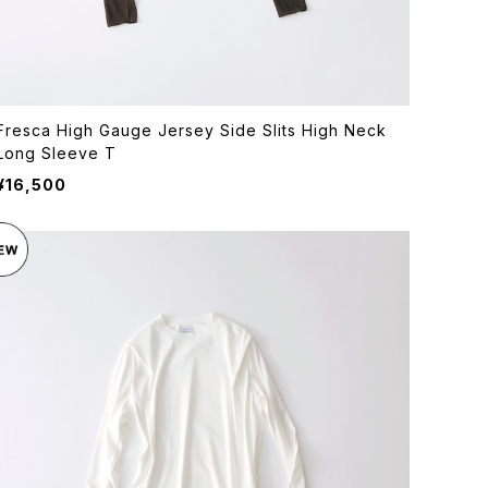
Fresca High Gauge Jersey Side Slits High Neck
Long Sleeve T
¥16,500