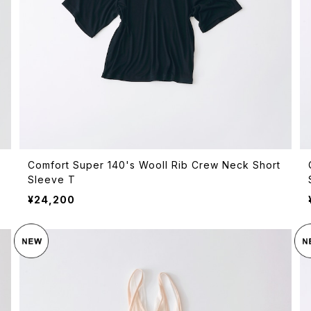
Comfort Super 140's Wooll Rib Crew Neck Short
Sleeve T
¥24,200