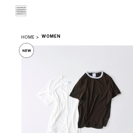
WOMEN
HOME