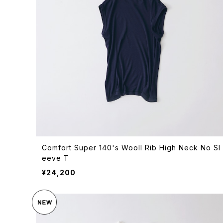
Comfort Super 140's Wooll Rib High Neck No Sl
eeve T
¥24,200