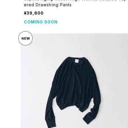
ered Drawstring Pants
¥39,600
COMING SOON