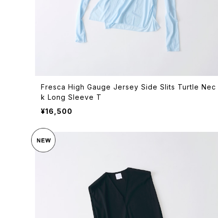
Fresca High Gauge Jersey Side Slits Turtle Nec
k Long Sleeve T
¥16,500